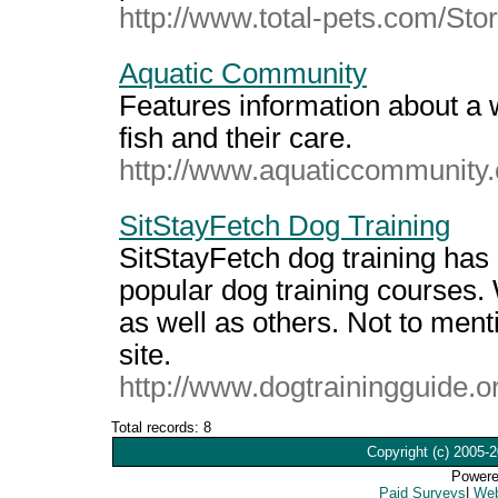
http://www.total-pets.com/St
Aquatic Community
Features information about a w
fish and their care.
http://www.aquaticcommunity
SitStayFetch Dog Training
SitStayFetch dog training ha
popular dog training courses. 
as well as others. Not to ment
site.
http://www.dogtrainingguide.o
Total records: 8
Copyright (c) 2005-2
Powere
Paid Surveys
|
Web