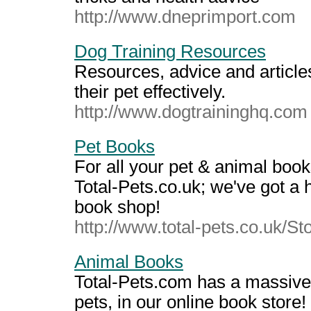
http://www.dneprimport.com
Dog Training Resources
Resources, advice and article
their pet effectively.
http://www.dogtraininghq.com
Pet Books
For all your pet & animal book
Total-Pets.co.uk; we've got a h
book shop!
http://www.total-pets.co.uk/S
Animal Books
Total-Pets.com has a massive
pets, in our online book store!