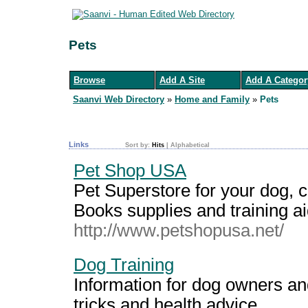
Pets
Browse
Add A Site
Add A Categor
Saanvi Web Directory
»
Home and Family
»
Pets
Links
Sort by:
Hits
|
Alphabetical
Pet Shop USA
Pet Superstore for your dog, cat
Books supplies and training ai
http://www.petshopusa.net/
Dog Training
Information for dog owners an
tricks and health advice